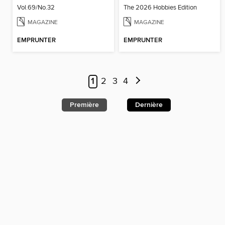
Vol.69/No.32
The 2026 Hobbies Edition
MAGAZINE
MAGAZINE
EMPRUNTER
EMPRUNTER
1
2
3
4
Première
Dernière