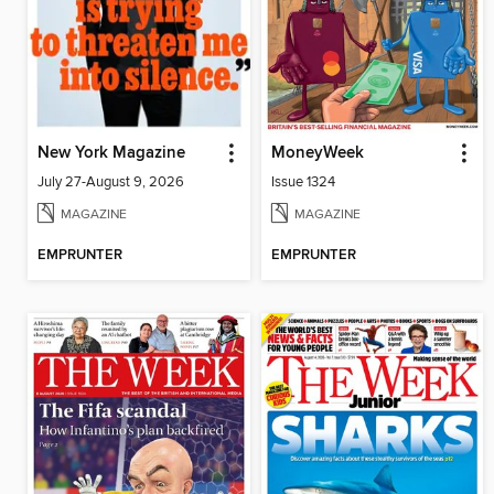
New York Magazine
MoneyWeek
July 27-August 9, 2026
Issue 1324
MAGAZINE
MAGAZINE
EMPRUNTER
EMPRUNTER