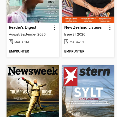
Reader's Digest
New Zealand Listener
August/September 2026
Issue 31, 2026
MAGAZINE
MAGAZINE
EMPRUNTER
EMPRUNTER