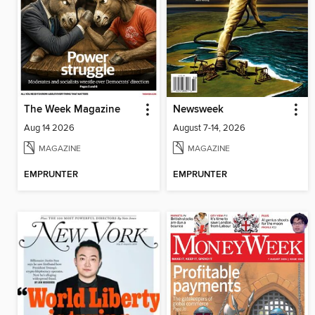
The Week Magazine
Newsweek
Aug 14 2026
August 7-14, 2026
MAGAZINE
MAGAZINE
EMPRUNTER
EMPRUNTER