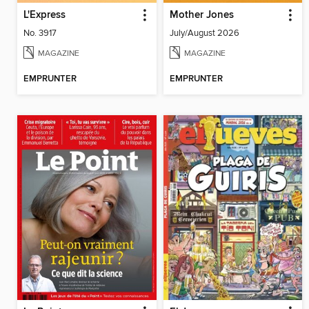
L'Express
Mother Jones
No. 3917
July/August 2026
MAGAZINE
MAGAZINE
EMPRUNTER
EMPRUNTER