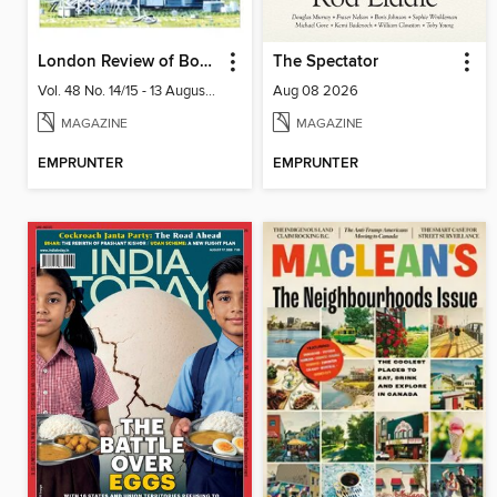
London Review of Books
The Spectator
Vol. 48 No. 14/15 - 13 August 2026
Aug 08 2026
MAGAZINE
MAGAZINE
EMPRUNTER
EMPRUNTER