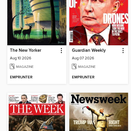
The New Yorker
Guardian Weekly
Aug 10 2026
Aug 07 2026
MAGAZINE
MAGAZINE
EMPRUNTER
EMPRUNTER