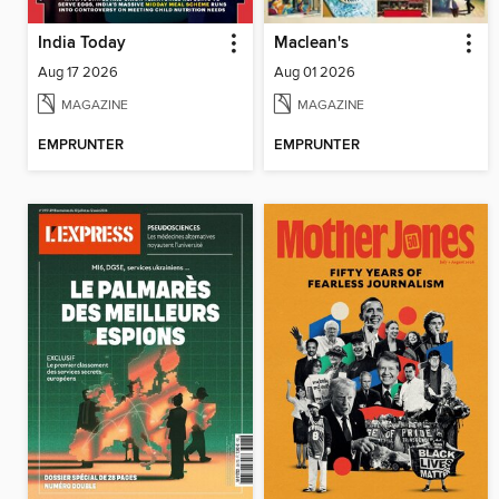
India Today
Maclean's
Aug 17 2026
Aug 01 2026
MAGAZINE
MAGAZINE
EMPRUNTER
EMPRUNTER