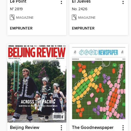
Le Point
El Jueves
N° 2819
No. 2426
MAGAZINE
MAGAZINE
EMPRUNTER
EMPRUNTER
Beijing Review
The Goodnewspaper