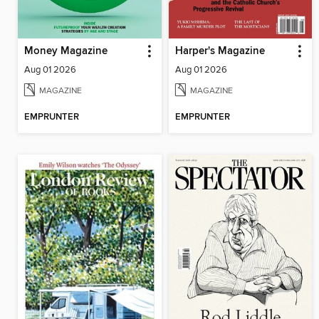
Money Magazine
Harper's Magazine
Aug 01 2026
Aug 01 2026
MAGAZINE
MAGAZINE
EMPRUNTER
EMPRUNTER