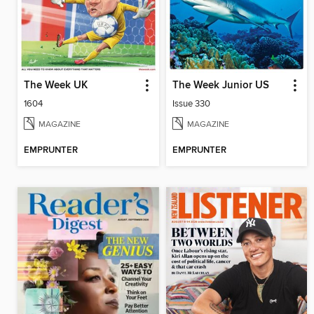
The Week UK
The Week Junior US
1604
Issue 330
MAGAZINE
MAGAZINE
EMPRUNTER
EMPRUNTER