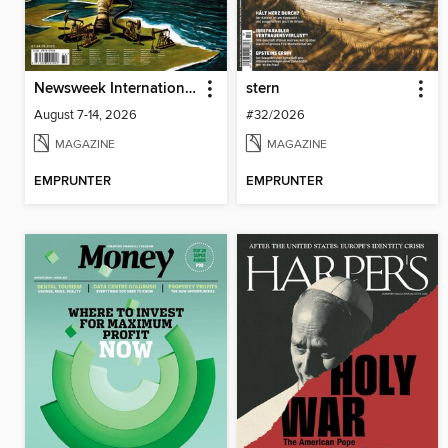
Newsweek International
stern
August 7-14, 2026
#32/2026
MAGAZINE
MAGAZINE
EMPRUNTER
EMPRUNTER