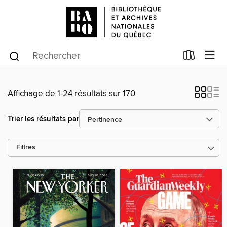
Affichage de 1-24 résultats sur 170
Trier les résultats par
Filtres