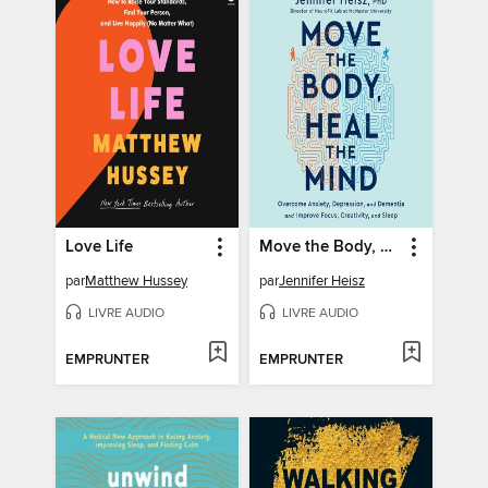
Love Life
Move the Body, Heal the Mind
par
Matthew Hussey
par
Jennifer Heisz
LIVRE AUDIO
LIVRE AUDIO
EMPRUNTER
EMPRUNTER