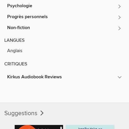
Psychologie
Progrès personnels
Non-fiction
LANGUES
Anglais
CRITIQUES
Kirkus Audiobook Reviews
Suggestions