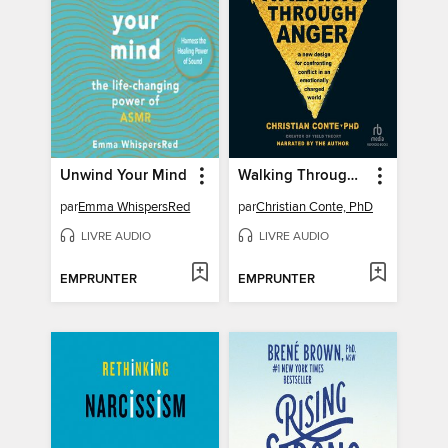
Unwind Your Mind
Walking Through Anger
par
Emma WhispersRed
par
Christian Conte, PhD
LIVRE AUDIO
LIVRE AUDIO
EMPRUNTER
EMPRUNTER