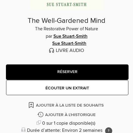
The Well-Gardened Mind
The Restorative Power of Nature
par
Sue Stuart-Smith
Sue Stuart-Smith
LIVRE AUDIO
RÉSERVER
ÉCOUTER UN EXTRAIT
AJOUTER À LA LISTE DE SOUHAITS
AJOUTER À L'HISTORIQUE
0 sur 1 copie disponible(s)
Durée d’attente: Environ 2 semaines