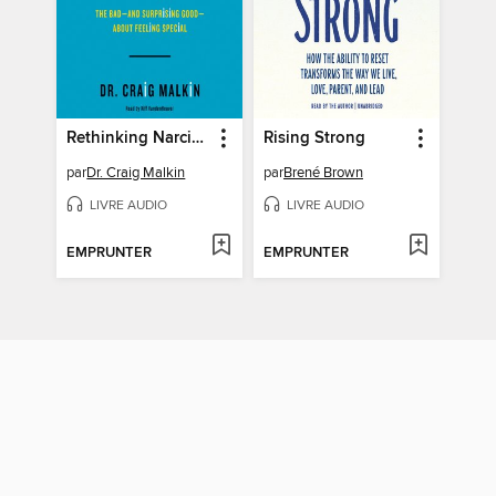
Rethinking Narcissism
Rising Strong
par
Dr. Craig Malkin
par
Brené Brown
LIVRE AUDIO
LIVRE AUDIO
EMPRUNTER
EMPRUNTER