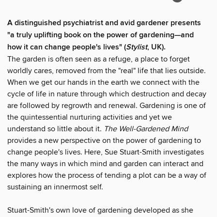
A distinguished psychiatrist and avid gardener presents
"a truly uplifting book on the power of gardening—and
how it can change people's lives
"
(
Stylist
, UK).
The garden is often seen as a refuge, a place to forget
worldly cares, removed from the "real" life that lies outside.
When we get our hands in the earth we connect with the
cycle of life in nature through which destruction and decay
are followed by regrowth and renewal. Gardening is one of
the quintessential nurturing activities and yet we
understand so little about it.
The Well-Gardened Mind
provides a new perspective on the power of gardening to
change people's lives. Here, Sue Stuart-Smith investigates
the many ways in which mind and garden can interact and
explores how the process of tending a plot can be a way of
sustaining an innermost self.
Stuart-Smith's own love of gardening developed as she