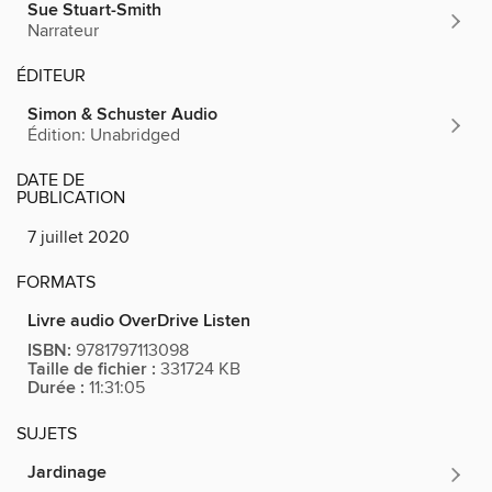
Sue Stuart-Smith
Narrateur
ÉDITEUR
Simon & Schuster Audio
Édition: Unabridged
DATE DE
PUBLICATION
7 juillet 2020
FORMATS
Livre audio OverDrive Listen
ISBN:
9781797113098
Taille de fichier :
331724 KB
Durée :
11:31:05
SUJETS
Jardinage