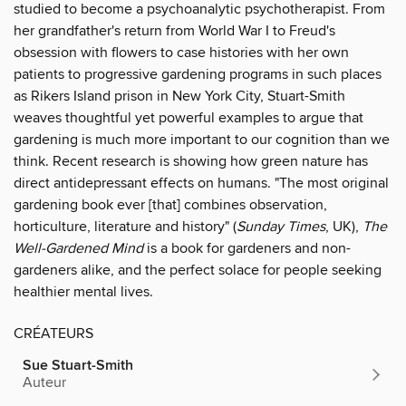
studied to become a psychoanalytic psychotherapist. From
her grandfather's return from World War I to Freud's
obsession with flowers to case histories with her own
patients to progressive gardening programs in such places
as Rikers Island prison in New York City, Stuart-Smith
weaves thoughtful yet powerful examples to argue that
gardening is much more important to our cognition than we
think. Recent research is showing how green nature has
direct antidepressant effects on humans. "The most original
gardening book ever [that] combines observation,
horticulture, literature and history" (
Sunday Times
, UK),
The
Well-Gardened Mind
is a book for gardeners and non-
gardeners alike, and the perfect solace for people seeking
healthier mental lives.
CRÉATEURS
Sue Stuart-Smith
Auteur