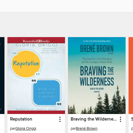
Reputation
Braving the Wilderness
par
Gloria Origgi
par
Brené Brown