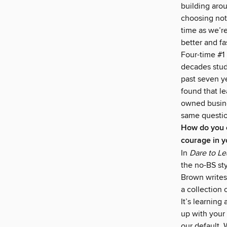
building arou
choosing not
time as we’re
better and f
Four-time #1
decades stud
past seven y
found that le
owned busine
same questio
How do you c
courage in y
In
Dare to L
the no-BS sty
Brown writes,
a collection 
It’s learnin
up with your
our default. 