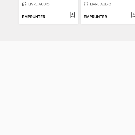
LIVRE AUDIO
LIVRE AUDIO
EMPRUNTER
EMPRUNTER