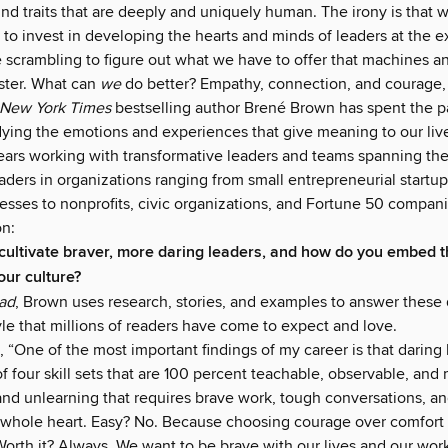
nd traits that are deeply and uniquely human. The irony is that 
 to invest in developing the hearts and minds of leaders at the 
 scrambling to figure out what we have to offer that machines an
aster. What can
we
do better? Empathy, connection, and courage, t
New York Times
bestselling author Brené Brown has spent the p
ying the emotions and experiences that give meaning to our liv
ears working with transformative leaders and teams spanning th
aders in organizations ranging from small entrepreneurial startup
sses to nonprofits, civic organizations, and Fortune 50 companie
n:
ultivate braver, more daring leaders, and how do you embed t
our culture?
ead
, Brown uses research, stories, and examples to answer these 
le that millions of readers have come to expect and love.
 “One of the most important findings of my career is that daring 
of four skill sets that are 100 percent teachable, observable, and
g and unlearning that requires brave work, tough conversations, 
 whole heart. Easy? No. Because choosing courage over comfort 
Worth it? Always. We want to be brave with our lives and our work