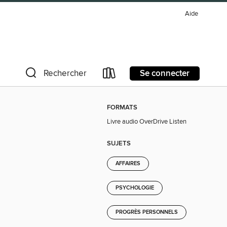
Aide
Se connecter
Rechercher
FORMATS
Livre audio OverDrive Listen
SUJETS
AFFAIRES
PSYCHOLOGIE
PROGRÈS PERSONNELS