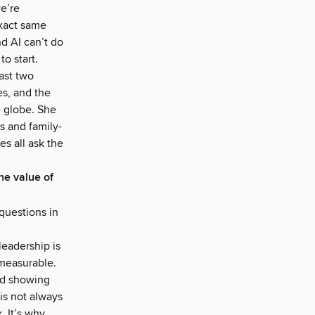
we’re
exact same
d AI can’t do
o start.
ast two
es, and the
e globe. She
s and family-
s all ask the
he value of
questions in
leadership is
 measurable.
and showing
is not always
. It’s why