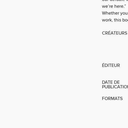
we’re here.”
Whether you
work, this bo
CRÉATEURS
ÉDITEUR
DATE DE
PUBLICATI
FORMATS