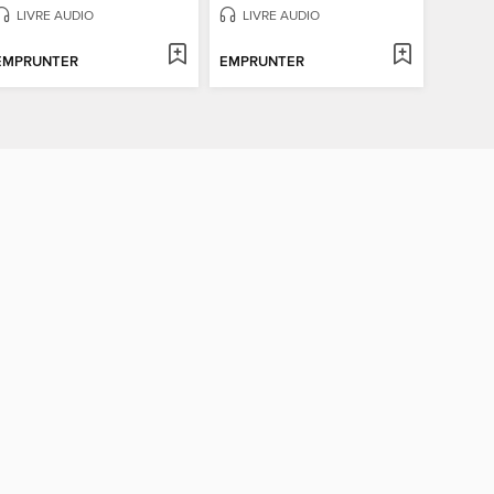
LIVRE AUDIO
LIVRE AUDIO
EMPRUNTER
EMPRUNTER