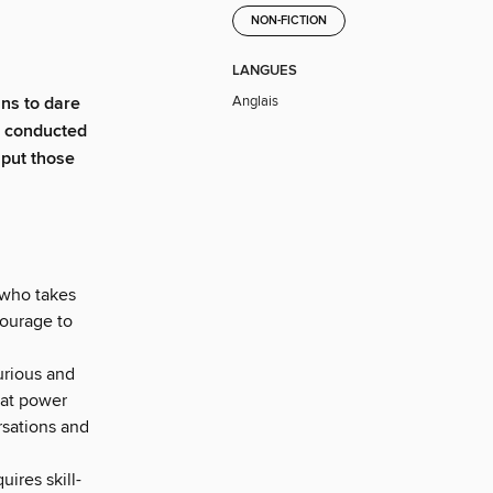
NON-FICTION
LANGUES
Anglais
ns to dare
h conducted
 put those
 who takes
courage to
urious and
hat power
rsations and
uires skill-