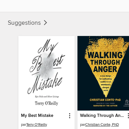
Suggestions
My Best Mistake
Walking Through Anger
par
Terry O'Reilly
par
Christian Conte, PhD