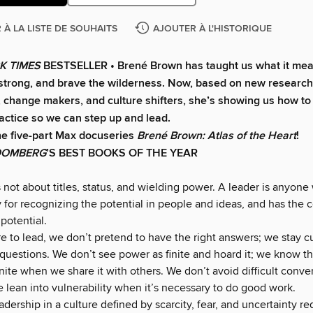
 À LA LISTE DE SOUHAITS
AJOUTER À L'HISTORIQUE
K TIMES
BESTSELLER • Brené Brown has taught us what it mea
e strong, and brave the wilderness. Now, based on new researc
, change makers, and culture shifters, she’s showing us how to
ractice so we can step up and lead.
he five-part Max docuseries
Brené Brown: Atlas of the Heart
!
OOMBERG
’S BEST BOOKS OF THE YEAR
 not about titles, status, and wielding power. A leader is anyone
y for recognizing the potential in people and ideas, and has the 
potential.
 to lead, we don’t pretend to have the right answers; we stay c
 questions. We don’t see power as finite and hoard it; we know t
ite when we share it with others. We don’t avoid difficult conve
e lean into vulnerability when it’s necessary to do good work.
adership in a culture defined by scarcity, fear, and uncertainty req