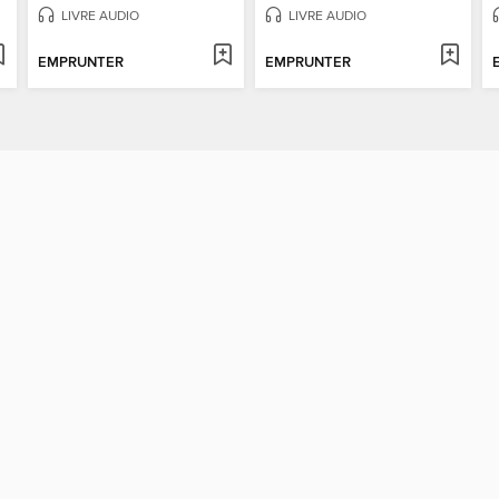
LIVRE AUDIO
LIVRE AUDIO
EMPRUNTER
EMPRUNTER