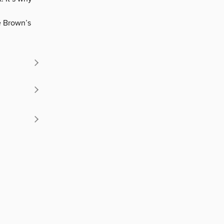
é Brown’s