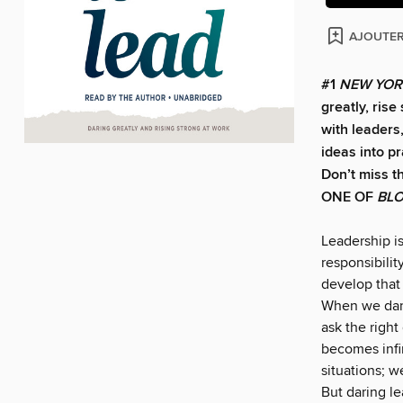
AJOUTER
#1
NEW YOR
greatly, ris
with leaders
ideas into p
Don’t miss t
ONE OF
BL
Leadership is
responsibilit
develop that 
When we dare
ask the right
becomes infin
situations; w
But daring le