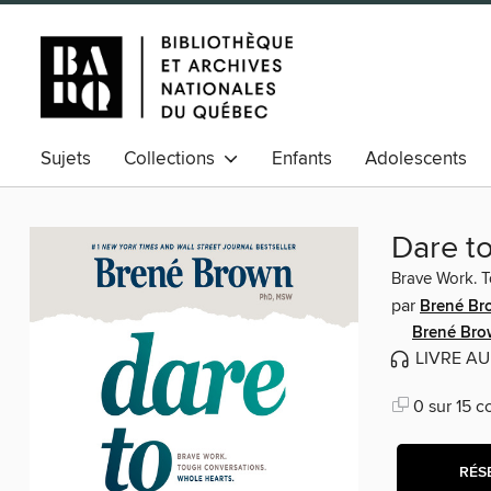
Sujets
Collections
Enfants
Adolescents
Dare t
Brave Work. T
par
Brené Br
Brené Bro
LIVRE A
0 sur 15 c
RÉS