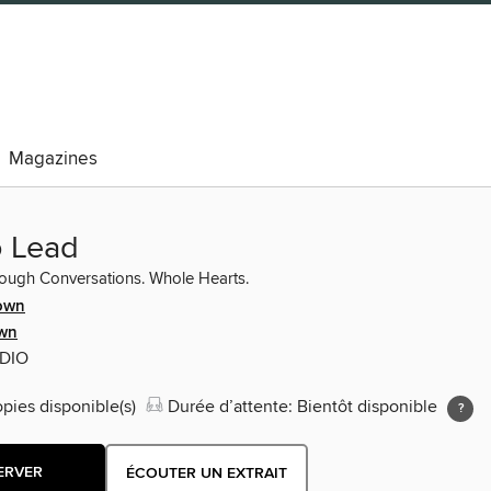
Magazines
o Lead
ough Conversations. Whole Hearts.
own
wn
UDIO
opies disponible(s)
Durée d’attente: Bientôt disponible
ERVER
ÉCOUTER UN EXTRAIT