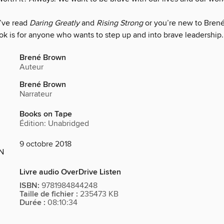
’ve read
Daring Greatly
and
Rising Strong
or you’re new to Bren
ok is for anyone who wants to step up and into brave leadership.
Brené Brown
Auteur
Brené Brown
Narrateur
Books on Tape
Édition: Unabridged
9 octobre 2018
ON
Livre audio OverDrive Listen
ISBN:
9781984844248
Taille de fichier :
235473 KB
Durée :
08:10:34