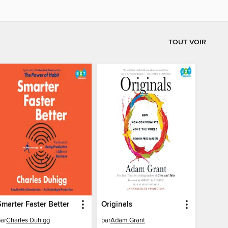
TOUT VOIR
Smarter Faster Better
Originals
par
Charles Duhigg
par
Adam Grant