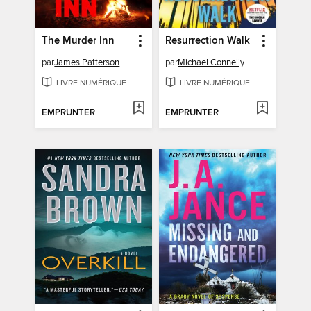
The Murder Inn
Resurrection Walk
par
James Patterson
par
Michael Connelly
LIVRE NUMÉRIQUE
LIVRE NUMÉRIQUE
EMPRUNTER
EMPRUNTER