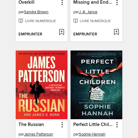
Overkill
Missing and Endangered
par
Sandra Brown
par
J. A. Jance
LIVRE NUMÉRIQUE
LIVRE NUMÉRIQUE
EMPRUNTER
EMPRUNTER
The Russian
Perfect Little Children
par
James Patterson
par
Sophie Hannah