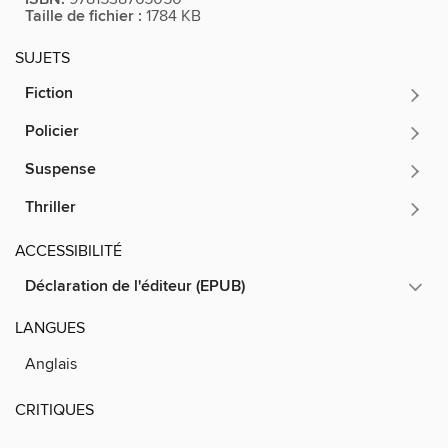
Taille de fichier :
1784 KB
SUJETS
Fiction
Policier
Suspense
Thriller
ACCESSIBILITÉ
Déclaration de l'éditeur (EPUB)
LANGUES
Anglais
CRITIQUES