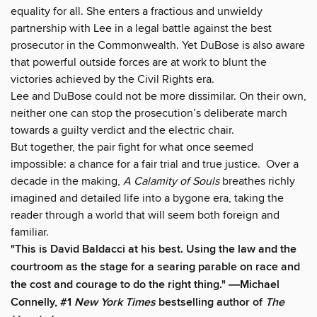
equality for all. She enters a fractious and unwieldy
partnership with Lee in a legal battle against the best
prosecutor in the Commonwealth. Yet DuBose is also aware
that powerful outside forces are at work to blunt the
victories achieved by the Civil Rights era.
Lee and DuBose could not be more dissimilar. On their own,
neither one can stop the prosecution’s deliberate march
towards a guilty verdict and the electric chair.
But together, the pair fight for what once seemed
impossible: a chance for a fair trial and true justice. Over a
decade in the making,
A Calamity of Souls
breathes richly
imagined and detailed life into a bygone era, taking the
reader through a world that will seem both foreign and
familiar.
"This is David Baldacci at his best. Using the law and the
courtroom as the stage for a searing parable on race and
the cost and courage to do the right thing." ―Michael
Connelly, #1
New York Times
bestselling author of
The