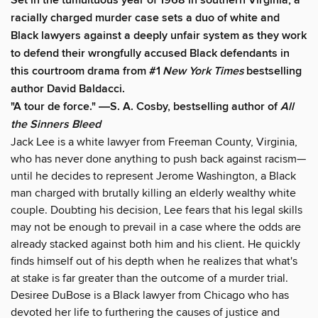
Set in the tumultuous year of 1968 in southern Virginia, a
racially charged murder case sets a duo of white and
Black lawyers against a deeply unfair system as they work
to defend their wrongfully accused Black defendants in
this courtroom drama from #1
New York Times
bestselling
author David Baldacci.
"A tour de force." ―S. A. Cosby, bestselling author of
All
the Sinners Bleed
Jack Lee is a white lawyer from Freeman County, Virginia,
who has never done anything to push back against racism—
until he decides to represent Jerome Washington, a Black
man charged with brutally killing an elderly wealthy white
couple. Doubting his decision, Lee fears that his legal skills
may not be enough to prevail in a case where the odds are
already stacked against both him and his client. He quickly
finds himself out of his depth when he realizes that what's
at stake is far greater than the outcome of a murder trial.
Desiree DuBose is a Black lawyer from Chicago who has
devoted her life to furthering the causes of justice and