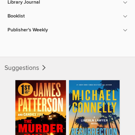
Library Journal
Booklist
Publisher's Weekly
Suggestions