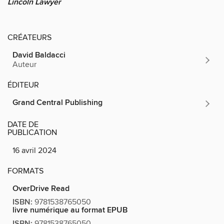
Lincoln Lawyer
CRÉATEURS
David Baldacci
Auteur
ÉDITEUR
Grand Central Publishing
DATE DE
PUBLICATION
16 avril 2024
FORMATS
OverDrive Read
ISBN:
9781538765050
livre numérique au format EPUB
ISBN:
9781538765050