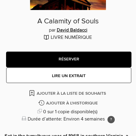
A Calamity of Souls
par
David Baldacci
LIVRE NUMÉRIQUE
RÉSERVER
LIRE UN EXTRAIT
AJOUTER À LA LISTE DE SOUHAITS
AJOUTER À L'HISTORIQUE
0 sur 1 copie disponible(s)
Durée d’attente: Environ 4 semaines