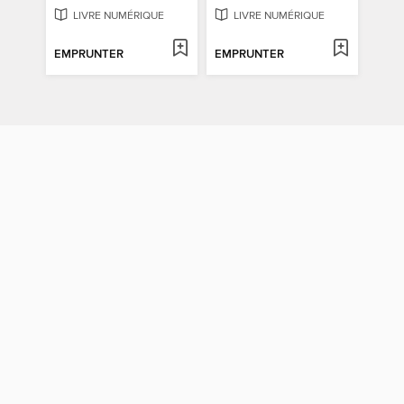
LIVRE NUMÉRIQUE
LIVRE NUMÉRIQUE
EMPRUNTER
EMPRUNTER